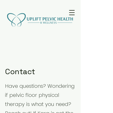
Contact
Have questions? Wondering
if pelvic floor physical
therapy is what you need?