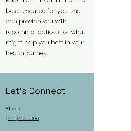
Reach out! If Kara is not the
best resource for you, she
can provide you with
recommendations for what
might help you best in your
health journey.
Let's Connect
Phone
(904)742-0306