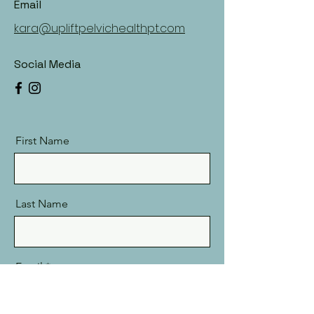
Email
kara@upliftpelvichealthpt.com
Social Media
First Name
Last Name
Email